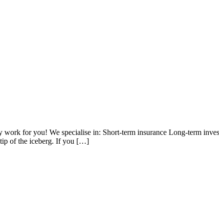
work for you! We specialise in: Short-term insurance Long-term inve
tip of the iceberg. If you […]