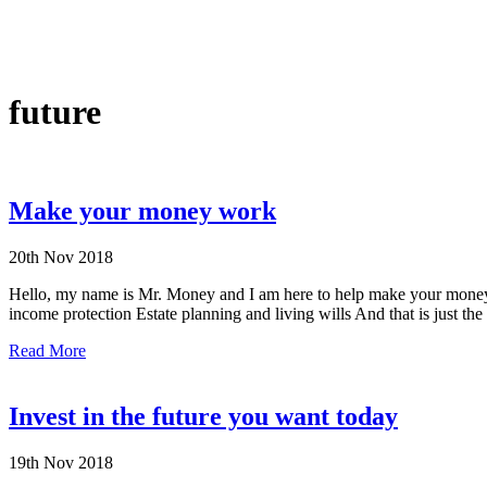
future
Make your money work
20th Nov 2018
Hello, my name is Mr. Money and I am here to help make your money 
income protection Estate planning and living wills And that is just the 
Read More
Invest in the future you want today
19th Nov 2018