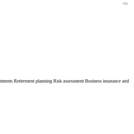
stments Retirement planning Risk assessment Business insurance and