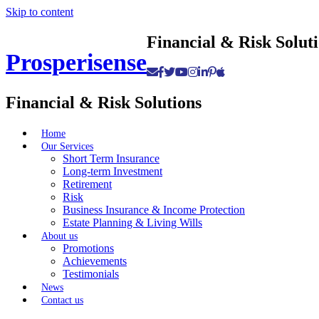
Skip to content
Financial & Risk Solut
Prosperisense
Financial & Risk Solutions
Home
Our Services
Short Term Insurance
Long-term Investment
Retirement
Risk
Business Insurance & Income Protection
Estate Planning & Living Wills
About us
Promotions
Achievements
Testimonials
News
Contact us