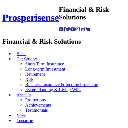
Skip
Financial & Risk
to
Prosperisense
Solutions
content
Financial & Risk Solutions
Home
Our Services
Short Term Insurance
Long-term Investment
Retirement
Risk
Business Insurance & Income Protection
Estate Planning & Living Wills
About us
Promotions
Achievements
Testimonials
News
Contact us