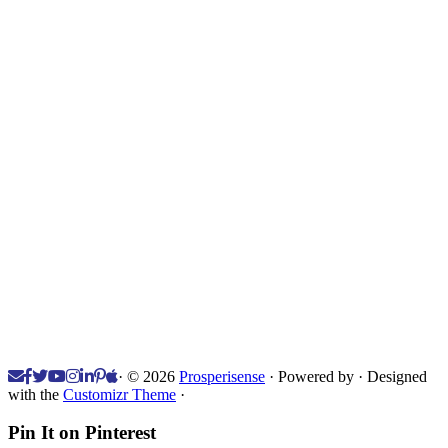
·
© 2026
Prosperisense
·
Powered by
·
Designed
with the
Customizr Theme
·
Pin It on Pinterest