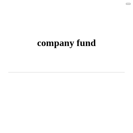
company fund